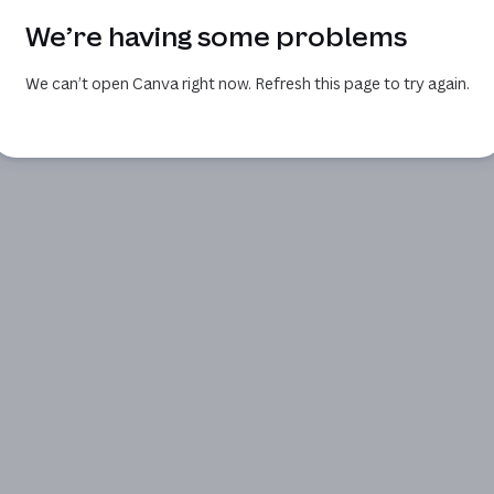
We’re having some problems
We can’t open Canva right now. Refresh this page to try again.